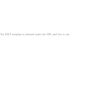
This XSLT template is released under the GPL and free to use.