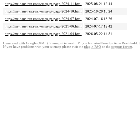
https://mr-haus-rzn.ru/sitemap-pt-page-2024-11.html
2025-08-21 12:44
https://mr-haus-rzn.ru/sitemap-pt-page-2024-10.html
2025-10-20 15:24
https://mr-haus-rzn.ru/sitemap-pt-page-2024-07.html
2024-07-16 13:26
https://mr-haus-rzn.ru/sitemap-pt-page-2021-06.html
2024-07-17 12:42
https://mr-haus-rzn.ru/sitemap-pt-page-2021-04.html
2026-05-22 14:51
Generated with
Google (XML) Sitemaps Generator Plugin for WordPress
by
Arne Brachhold
. 
If you have problems with your sitemap please visit the
plugin FAQ
or the
support forum
.