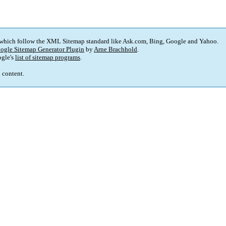
 which follow the XML Sitemap standard like Ask.com, Bing, Google and Yahoo.
ogle Sitemap Generator Plugin
by
Arne Brachhold
.
gle's
list of sitemap programs
.
p content.