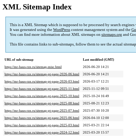
XML Sitemap Index
This is a XML Sitemap which is supposed to be processed by search engines
It was generated using the
WordPress
content management system and the
Go
You can find more information about XML sitemaps on
sitemaps.org
and Goo
This file contains links to sub-sitemaps, follow them to see the actual sitema
URL of sub-sitemap
Last modified (GMT)
https://mr-haus-rzn.ru/sitemap-misc.html
2026-06-20 14:21
https://mr-haus-rzn.ru/sitemap-pt-page-2026-06.html
2026-06-20 14:21
https://mr-haus-rzn.ru/sitemap-pt-page-2026-03.html
2026-03-17 12:21
https://mr-haus-rzn.ru/sitemap-pt-page-2025-11.html
2025-11-12 09:51
https://mr-haus-rzn.ru/sitemap-pt-page-2025-10.html
2025-10-24 16:49
https://mr-haus-rzn.ru/sitemap-pt-page-2025-08.html
2025-08-21 12:23
https://mr-haus-rzn.ru/sitemap-pt-page-2025-07.html
2025-07-30 10:20
https://mr-haus-rzn.ru/sitemap-pt-page-2025-06.html
2026-04-10 12:00
https://mr-haus-rzn.ru/sitemap-pt-page-2025-03.html
2025-03-21 22:14
https://mr-haus-rzn.ru/sitemap-pt-page-2024-12.html
2025-03-20 15:57